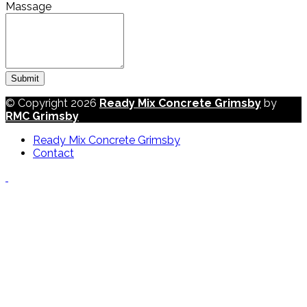
Massage
Submit
© Copyright 2026
Ready Mix Concrete Grimsby
by
RMC Grimsby
Ready Mix Concrete Grimsby
Contact