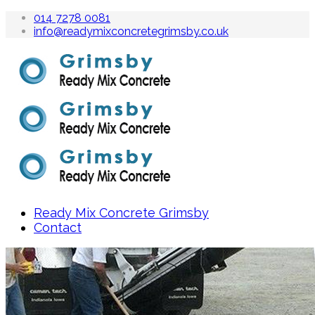
014 7278 0081
info@readymixconcretegrimsby.co.uk
Ready Mix Concrete Grimsby
Contact