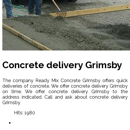
Concrete delivery Grimsby
The company Ready Mix Concrete Grimsby offers quick
deliveries of concrete. We offer concrete delivery Grimsby
on time. We offer concrete delivery Grimsby to the
address indicated. Call and ask about concrete delivery
Grimsby
Hits: 1980