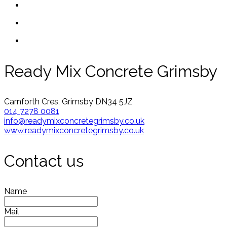
Ready Mix Concrete Grimsby
Carnforth Cres, Grimsby DN34 5JZ
014 7278 0081
info@readymixconcretegrimsby.co.uk
www.readymixconcretegrimsby.co.uk
Contact us
Name
Mail